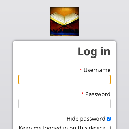
Skip to main conten
Log in
Username
Password
Hide password
Keep me logged in on this device