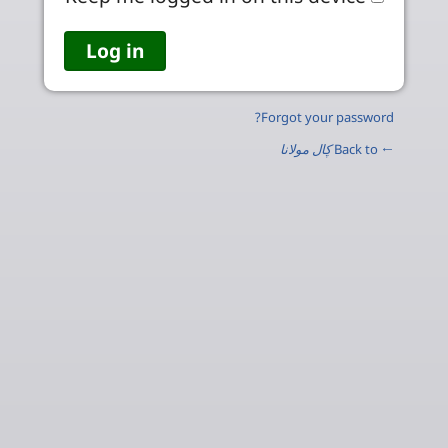
Forgot your password?
ڮال مولانا
← Back to