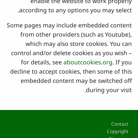
enable the website to work properly
according to any options you may select.
Some pages may include embedded content
from other providers (such as Youtube),
which may also store cookies. You can
control and/or delete cookies as you wish –
for details, see
aboutcookies.org
. If you
decline to accept cookies, then some of this
embedded content may be switched off
during your visit.
Footer
Contact
Copyright