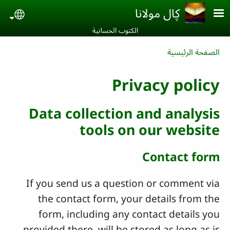
Skip to main conten
ڮال مولانا
uage
الكتوب الحسانية‎
Breadcrumb
الصفحة الرئيسية
Privacy policy
Data collection and analysis
tools on our website
Contact form
If you send us a question or comment via
the contact form, your details from the
form, including any contact details you
provided there, will be stored as long as is