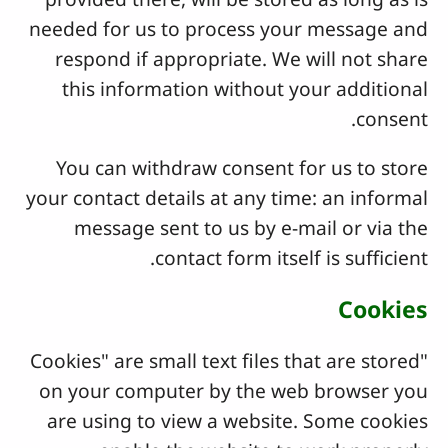
needed for us to process your message and
respond if appropriate. We will not share
this information without your additional
consent.
You can withdraw consent for us to store
your contact details at any time: an informal
message sent to us by e-mail or via the
contact form itself is sufficient.
Cookies
"Cookies" are small text files that are stored
on your computer by the web browser you
are using to view a website. Some cookies